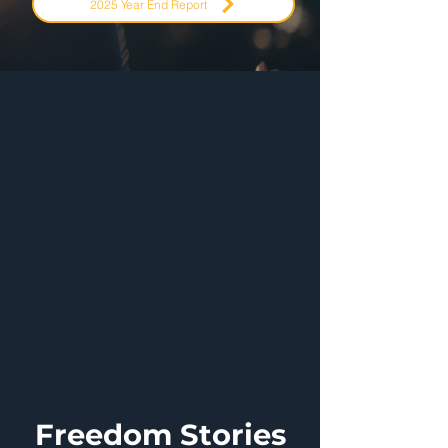
2025 Year End Report
Freedom Stories