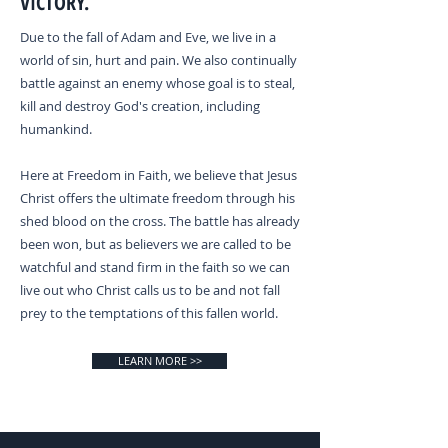
VICTORY.
Due to the fall of Adam and Eve, we live in a
world of sin, hurt and pain. We also continually
battle against an enemy whose goal is to steal,
kill and destroy God's creation, including
humankind.
Here at Freedom in Faith, we believe that Jesus
Christ offers the ultimate freedom through his
shed blood on the cross. The battle has already
been won, but as believers we are called to be
watchful and stand firm in the faith so we can
live out who Christ calls us to be and not fall
prey to the temptations of this fallen world.
LEARN MORE >>