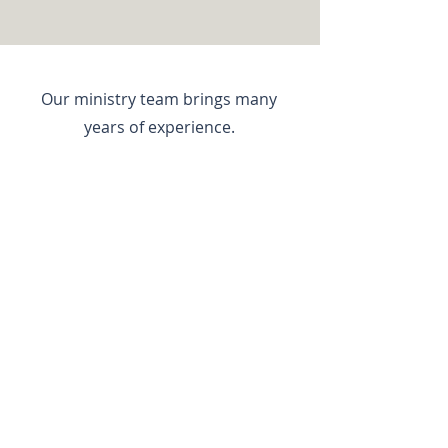
Our ministry team brings many
years of experience.
CLICK FOR TEAM
LOOKING FOR WAYS TO GET
INVOLVED?
YOUR TIME & FINANCIAL GIFTS
CAN MAKE A DIFFERENCE
I would like to invest....
MY TIME >>
MY FINANCES >>