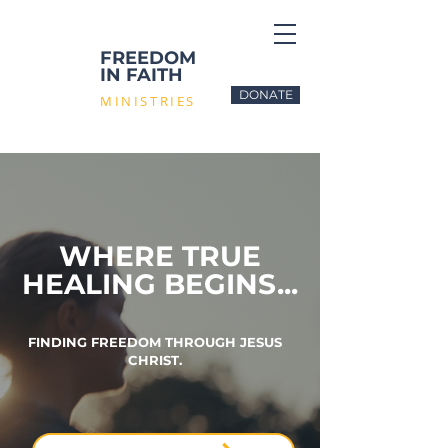
FREEDOM
IN FAITH
DONATE
MINISTRIES
WHERE TRUE
HEALING BEGINS...
FINDING FREEDOM THROUGH JESUS
CHRIST.