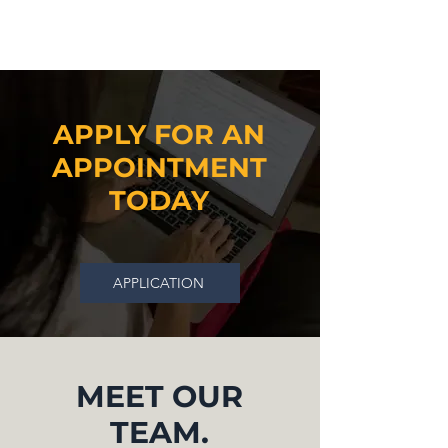
APPLY FOR AN
APPOINTMENT
TODAY
APPLICATION
MEET OUR
TEAM.