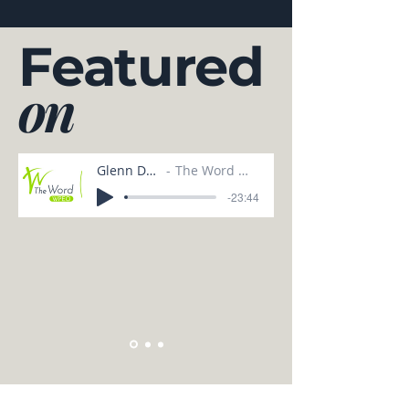
Featured
on
Glenn Dunn
The Word WPEO
-23:44