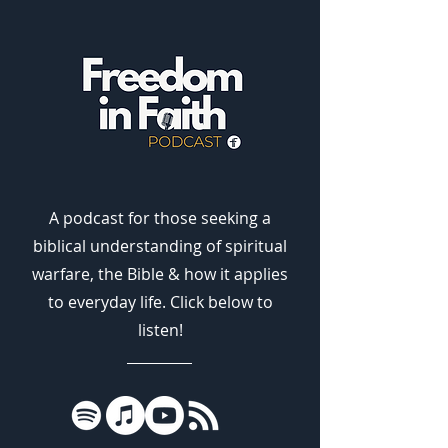
A podcast for those seeking a
biblical understanding of spiritual
warfare, the Bible & how it applies
to everyday life. Click below to
listen!