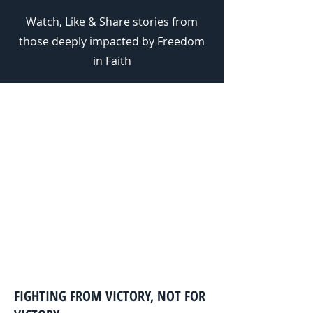
Watch, Like & Share stories from
those deeply impacted by Freedom
in Faith
WHO WE ARE.
We are a team with the shared
passion of seeing others walk in
spiritual freedom and living out
the identity they have in Christ
Jesus.
FIGHTING FROM VICTORY, NOT FOR