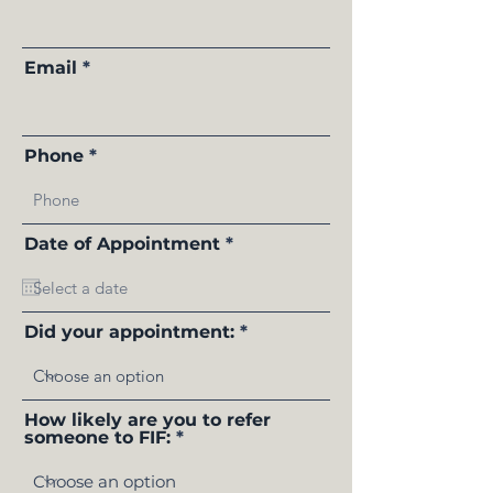
Email
Phone
r
Date of Appointment
*
e
q
u
i
r
Did your appointment:
e
d
How likely are you to refer
someone to FIF: