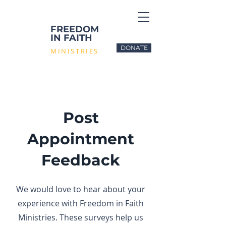
FREEDOM
IN FAITH
DONATE
MINISTRIES
Post
Appointment
Feedback
We would love to hear about your
experience with Freedom in Faith
Ministries. These surveys help us