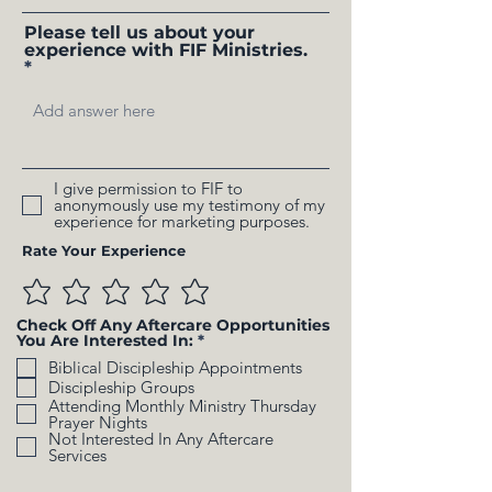
Please tell us about your
experience with FIF Ministries.
I give permission to FIF to
anonymously use my testimony of my
experience for marketing purposes.
Rate Your Experience
Check Off Any Aftercare Opportunities
R
You Are Interested In:
*
e
Biblical Discipleship Appointments
q
u
Discipleship Groups
i
Attending Monthly Ministry Thursday
r
Prayer Nights
e
Not Interested In Any Aftercare
d
Services