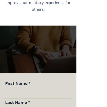
improve our ministry experience for
others.
First Name
Last Name