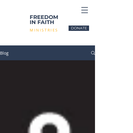
FREEDOM
IN FAITH
DONATE
MINISTRIES
Blog