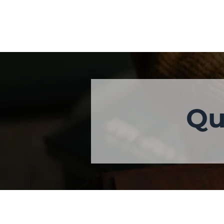
Qu
ABOUT US