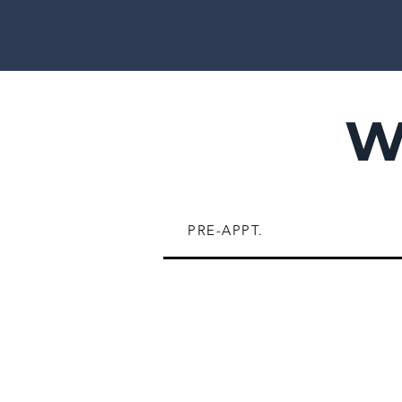
W
PRE-APPT.