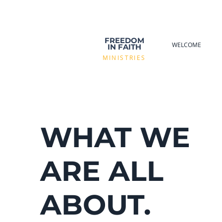
FREEDOM
WELCOME
IN FAITH
MINISTRIES
WHAT WE
ARE ALL
ABOUT.