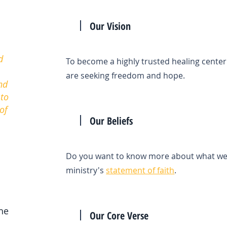
Our Vision
d
To become a highly trusted healing center
are seeking freedom and hope.
nd
 to
of
Our Beliefs
Do you want to know more about what we b
ministry's
statement of faith
.
the
Our Core Verse