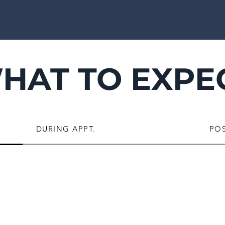
HAT TO EXPE
DURING APPT.
POS