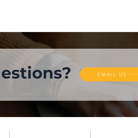
estions?
EMAIL US
LOCATION
SUBSCRIBE FO