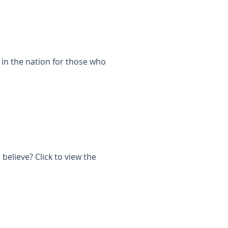
 in the nation for those who
elieve? Click to view the