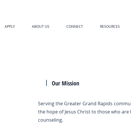
APPLY
ABOUT US
CONNECT
RESOURCES
Our Mission
Serving the Greater Grand Rapids commun
the hope of Jesus Christ to those who are 
counseling.