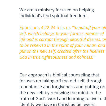
We are a ministry focused on helping
individual's find spiritual freedom.
Ephesians 4:22-24 tells us
"to put off your ol
self, which belongs to your former manner of
life and is corrupt through deceitful desires, a
to be renewed in the spirit of your minds, and
put on the new self, created after the likeness 
God in true righteousness and holiness."
Our approach is biblical counseling that
focuses on taking off the old self, through
repentance and forgiveness and putting on
the new self by renewing the mind in the
truth of God's word and learning to live in 
identity we have in Christ as believers.