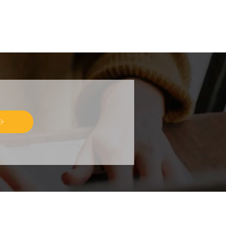
R EMAILS