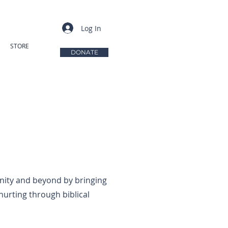
Log In
STORE
DONATE
ity and beyond by bringing
hurting through biblical