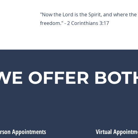
"Now the Lord is the Spirit, and where the S
freedom." - 2 Corinthians 3:17
WE OFFER BOT
erson Appointments
Virtual Appointm