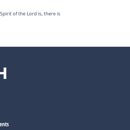
pirit of the Lord is, there is
H
ents