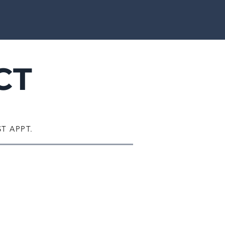
CT
T APPT.